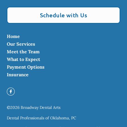
Schedule with Us
Home
Our Services
Meet the Team
What to Expect
Payment Options
Insurance
©
2026
Broadway Dental Arts
Dental Professionals of Oklahoma, PC