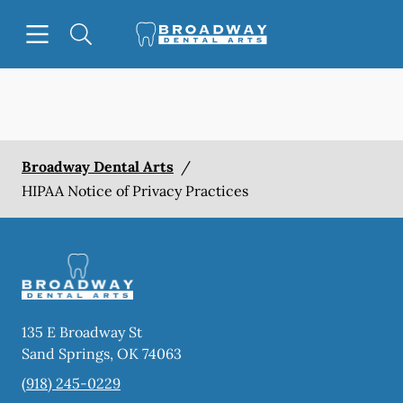
Skip to content
Open header
Open searchbar
Facebook
Go to Home Page
Broadway Dental Arts
/
HIPAA Notice of Privacy Practices
135 E Broadway St
Sand Springs
,
OK
74063
(918) 245-0229