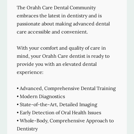
The Orahh Care Dental Community
embraces the latest in dentistry and is
passionate about making advanced dental
care accessible and convenient.
With your comfort and quality of care in
mind, your Orahh Care dentist is ready to
provide you with an elevated dental
experience:
• Advanced, Comprehensive Dental Training
• Modern Diagnostics
• State-of-the-Art, Detailed Imaging
• Early Detection of Oral Health Issues
• Whole-Body, Comprehensive Approach to
Dentistry