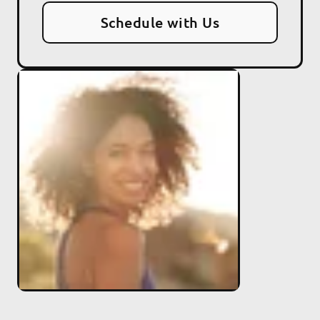
Schedule with Us