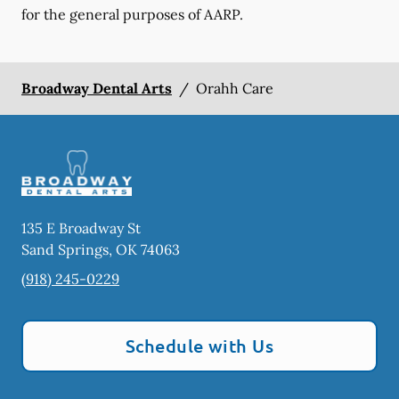
for the general purposes of AARP.
Broadway Dental Arts
/
Orahh Care
135 E Broadway St
Sand Springs
,
OK
74063
(918) 245-0229
Schedule with Us