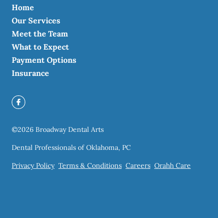
Home
Our Services
Meet the Team
What to Expect
Payment Options
Insurance
©
2026
Broadway Dental Arts
Dental Professionals of Oklahoma, PC
Privacy Policy
Terms & Conditions
Careers
Orahh Care