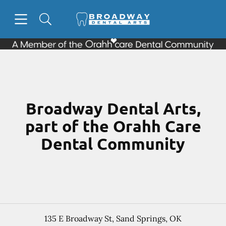
Skip to content
Open header
Open searchbar
Facebook
Go to Home Page
Broadway Dental Arts,
part of the Orahh Care
Dental Community
135 E Broadway St
,
Sand Springs
,
OK