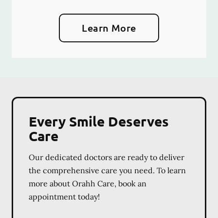
Learn More
Every Smile Deserves
Care
Our dedicated doctors are ready to deliver
the comprehensive care you need. To learn
more about Orahh Care, book an
appointment today!