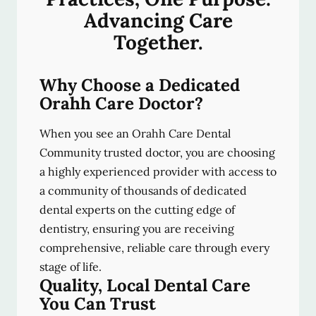
Advancing Care
Together.
Why Choose a Dedicated
Orahh Care Doctor?
When you see an Orahh Care Dental
Community trusted doctor, you are choosing
a highly experienced provider with access to
a community of thousands of dedicated
dental experts on the cutting edge of
dentistry, ensuring you are receiving
comprehensive, reliable care through every
stage of life.
Quality, Local Dental Care
You Can Trust