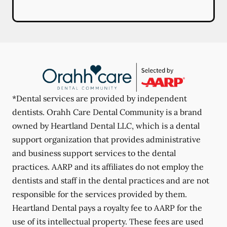
*Dental services are provided by independent
dentists. Orahh Care Dental Community is a brand
owned by Heartland Dental LLC, which is a dental
support organization that provides administrative
and business support services to the dental
practices. AARP and its affiliates do not employ the
dentists and staff in the dental practices and are not
responsible for the services provided by them.
Heartland Dental pays a royalty fee to AARP for the
use of its intellectual property. These fees are used