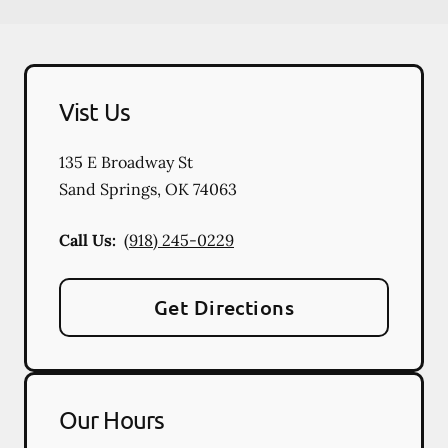
Vist Us
135 E Broadway St
Sand Springs
,
OK
74063
Call Us:
(918) 245-0229
Get Directions
Our Hours