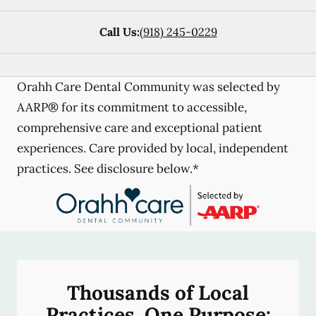
Call Us:
(918) 245-0229
Orahh Care Dental Community was selected by
AARP® for its commitment to accessible,
comprehensive care and exceptional patient
experiences. Care provided by local, independent
practices. See disclosure below.*
Thousands of Local
Practices, One Purpose: