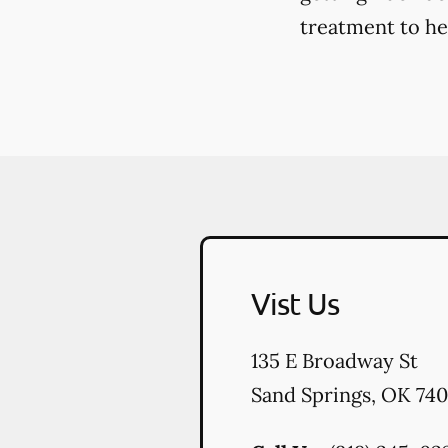
treatment to hel
Vist Us
135 E Broadway St
Sand Springs
,
OK
740