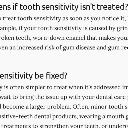
s if tooth sensitivity isn't treated?
o treat tooth sensitivity as soon as you notice it
mple, if your tooth sensitivity is caused by grin
broken teeth, worn-down enamel that makes your
 even an increased risk of gum disease and gum re
ensitivity be fixed?
y is often simpler to treat when it's addressed i
ait to bring the issue up with your dental care p
d become a larger problem. Often, minor tooth se
nsitive-teeth dental products, wearing a mouth 
e treatments to strengthen your teeth, or underg