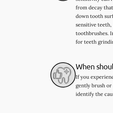
from decay that
down tooth sur
sensitive teeth
toothbrushes. 
for teeth grind
When should
If you experienc
gently brush or 
identify the ca