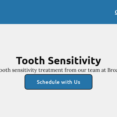
Tooth Sensitivity
ooth sensitivity treatment from our team at Bro
Schedule with Us