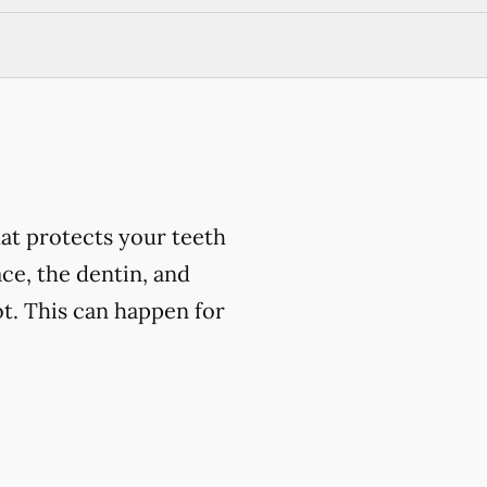
at protects your teeth
ce, the dentin, and
t. This can happen for