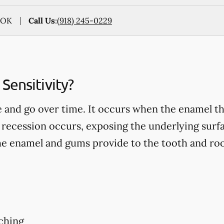
, OK
Call Us
:
(918) 245-0229
Sensitivity?
 and go over time. It occurs when the enamel th
recession occurs, exposing the underlying surfa
he enamel and gums provide to the tooth and roo
ching