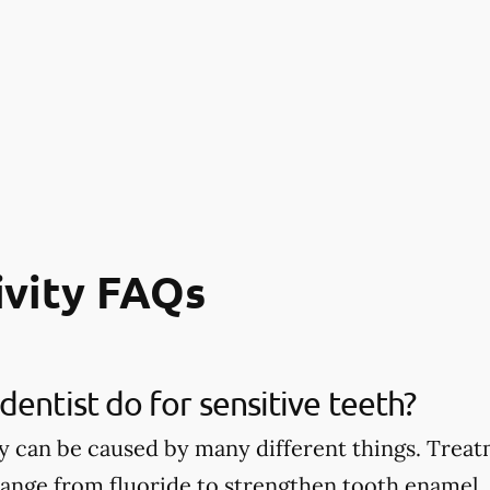
ivity FAQs
dentist do for sensitive teeth?
ty can be caused by many different things. Treat
 range from fluoride to strengthen tooth enamel, 