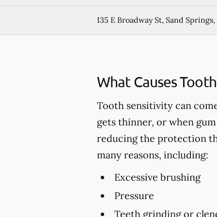
135 E Broadway St, Sand Springs
What Causes Tooth 
Tooth sensitivity can come
gets thinner, or when gum 
reducing the protection t
many reasons, including:
Excessive brushing
Pressure
Teeth grinding or clen