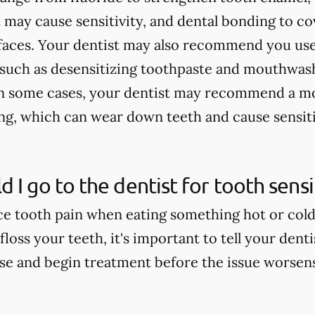
 may cause sensitivity, and dental bonding to c
faces. Your dentist may also recommend you use
, such as desensitizing toothpaste and mouthwash
In some cases, your dentist may recommend a mo
ing, which can wear down teeth and cause sensiti
 I go to the dentist for tooth sensit
e tooth pain when eating something hot or cold, 
floss your teeth, it's important to tell your dent
use and begin treatment before the issue worsen