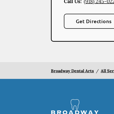
Call Us:
(918) 245-02
Get Directions
Broadway Dental Arts
/
All Se