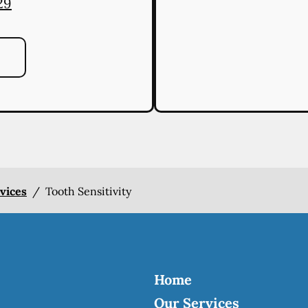
29
rvices
/
Tooth Sensitivity
Home
Our Services