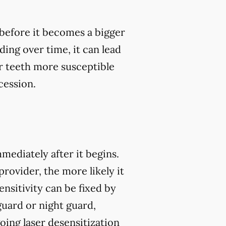
, before it becomes a bigger
ding over time, it can lead
 teeth more susceptible
cession.
mmediately after it begins.
rovider, the more likely it
nsitivity can be fixed by
guard or night guard,
oing laser desensitization