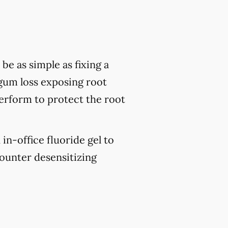
be as simple as fixing a
 gum loss exposing root
perform to protect the root
 in-office fluoride gel to
ounter desensitizing