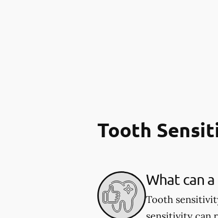
Tooth Sensit
What can a 
Tooth sensitivi
sensitivity can