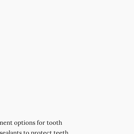
ment options for tooth
sealants to protect teeth