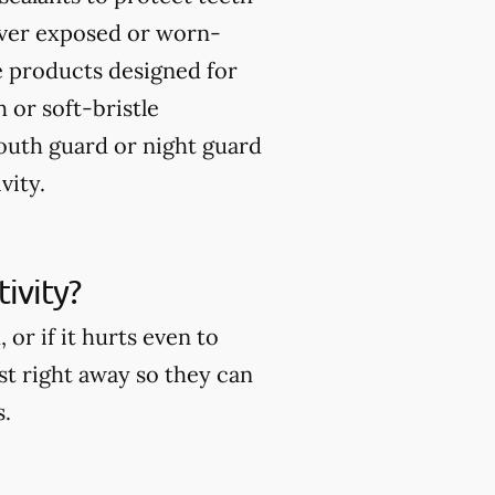
over exposed or worn-
 products designed for
 or soft-bristle
uth guard or night guard
vity.
ivity?
or if it hurts even to
ist right away so they can
s.