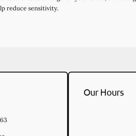
p reduce sensitivity.
Our Hours
63