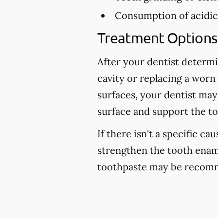
Consumption of acidic 
Treatment Options 
After your dentist determi
cavity or replacing a worn
surfaces, your dentist may
surface and support the to
If there isn't a specific ca
strengthen the tooth enam
toothpaste may be recomm