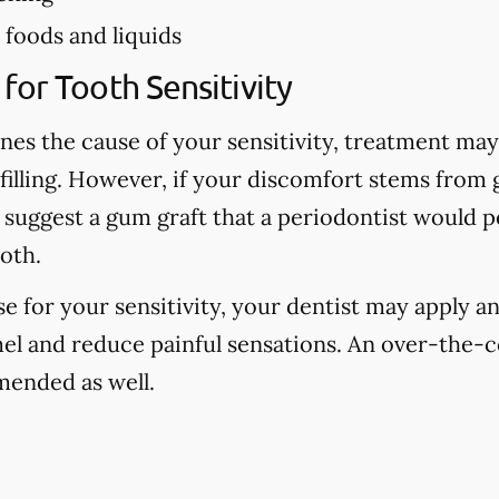
foods and liquids
for Tooth Sensitivity
nes the cause of your sensitivity, treatment may 
 filling. However, if your discomfort stems from
 suggest a gum graft that a periodontist would 
oth.
use for your sensitivity, your dentist may apply an
el and reduce painful sensations. An over-the-c
ended as well.