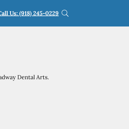
Call Us: (918) 245-0229
adway Dental Arts.