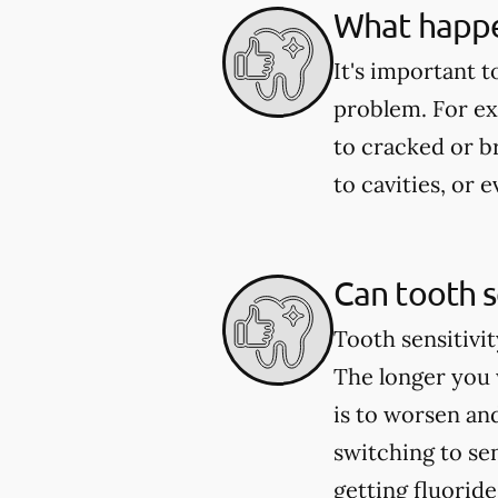
What happen
It's important t
problem. For exa
to cracked or 
to cavities, or
Can tooth s
Tooth sensitivit
The longer you w
is to worsen an
switching to se
getting fluorid