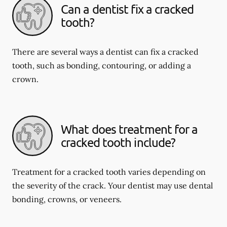
Can a dentist fix a cracked
tooth?
There are several ways a dentist can fix a cracked
tooth, such as bonding, contouring, or adding a
crown.
What does treatment for a
cracked tooth include?
Treatment for a cracked tooth varies depending on
the severity of the crack. Your dentist may use dental
bonding, crowns, or veneers.