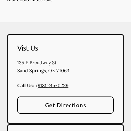
Vist Us
135 E Broadway St
Sand Springs
,
OK
74063
Call Us:
(918) 245-0229
Get Directions