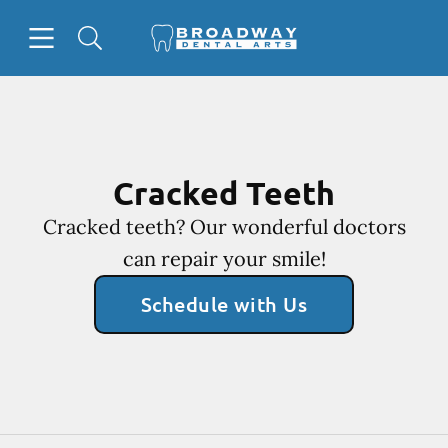
Skip to content
Open header
Open searchbar
Facebook
Go to Home Page
Cracked Teeth
Cracked teeth? Our wonderful doctors
can repair your smile!
Schedule with Us