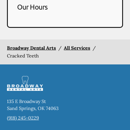
Our Hours
Broadway Dental Arts
/
All Services
/
Cracked Teeth
135 E Broadway St
Sand Springs
,
OK
74063
(918) 245-0229