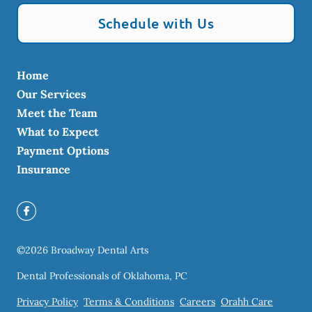
Schedule with Us
Home
Our Services
Meet the Team
What to Expect
Payment Options
Insurance
©
2026
Broadway Dental Arts
Dental Professionals of Oklahoma, PC
Privacy Policy
Terms & Conditions
Careers
Orahh Care