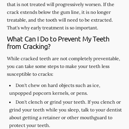
that is not treated will progressively worsen. If the
crack extends below the gum line, it is no longer
treatable, and the tooth will need to be extracted.
That's why early treatment is so important.
What Can I Do to Prevent My Teeth
from Cracking?
While cracked teeth are not completely preventable,
you can take some steps to make your teeth less
susceptible to cracks:
Don't chew on hard objects such as ice,
unpopped popcorn kernels, or pens.
Don't clench or grind your teeth. If you clench or
grind your teeth while you sleep, talk to your dentist
about getting a retainer or other mouthguard to
protect your teeth.