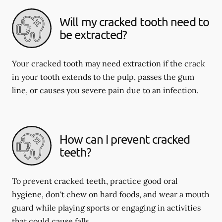
Will my cracked tooth need to
be extracted?
Your cracked tooth may need extraction if the crack
in your tooth extends to the pulp, passes the gum
line, or causes you severe pain due to an infection.
How can I prevent cracked
teeth?
To prevent cracked teeth, practice good oral
hygiene, don't chew on hard foods, and wear a mouth
guard while playing sports or engaging in activities
that could cause falls.