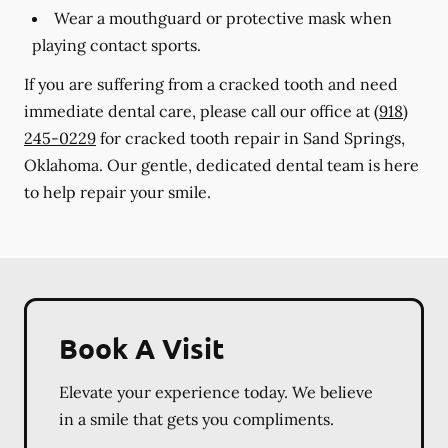
Wear a mouthguard or protective mask when
playing contact sports.
If you are suffering from a cracked tooth and need
immediate dental care, please call our office at
(918)
245-0229
for cracked tooth repair in Sand Springs,
Oklahoma. Our gentle, dedicated dental team is here
to help repair your smile.
Book A Visit
Elevate your experience today. We believe
in a smile that gets you compliments.