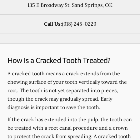
135 E Broadway St
,
Sand Springs
,
OK
Call Us:
(918) 245-0229
How Is a Cracked Tooth Treated?
A cracked tooth means a crack extends from the
chewing surface of your tooth vertically toward the
root. The tooth is not yet separated into pieces,
though the crack may gradually spread. Early
diagnosis is important to save the tooth.
If the crack has extended into the pulp, the tooth can
be treated with a root canal procedure and a crown
to protect the crack from spreading. A cracked tooth