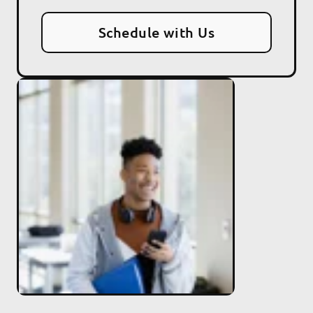
Schedule with Us