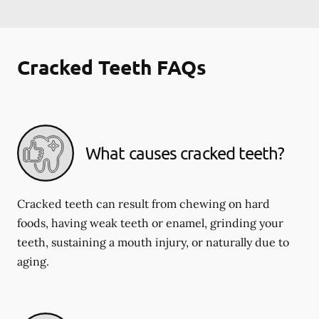
Cracked Teeth FAQs
What causes cracked teeth?
Cracked teeth can result from chewing on hard
foods, having weak teeth or enamel, grinding your
teeth, sustaining a mouth injury, or naturally due to
aging.